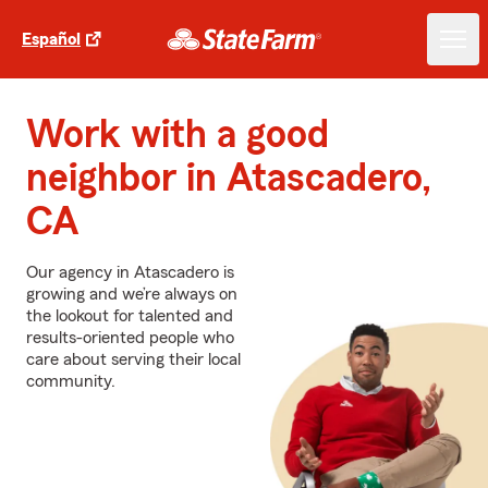
Español
Work with a good
neighbor in Atascadero,
CA
Our agency in Atascadero is
growing and we’re always on
the lookout for talented and
results-oriented people who
care about serving their local
community.