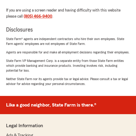
If you are using a screen reader and having difficulty with this website
please call
(805) 466-9400
.
Disclosures
State Farm® agents are independent contractors who hire their own employees. State
Farm agents’ employees are not employees of State Farm.
Agents are responsible for and make all employment decisions regarding their employees.
State Farm VP Management Corp. is a separate entity from those State Farm entities
which provide banking and insurance products. Investing involves risk, including
potential for loss.
Neither State Farm nor its agents provide tax or legal advice. Please consult a tax or legal
advisor for advice regarding your personal circumstances.
Like a good neighbor, State Farm is there.®
Legal Information
Ads & Tracking