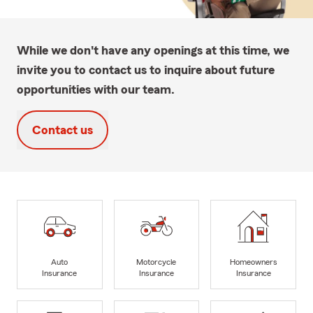
While we don't have any openings at this time, we
invite you to contact us to inquire about future
opportunities with our team.
Contact us
Auto
Motorcycle
Homeowners
Insurance
Insurance
Insurance