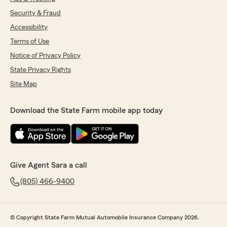
Security & Fraud
Accessibility
Terms of Use
Notice of Privacy Policy
State Privacy Rights
Site Map
Download the State Farm mobile app today
Give Agent Sara a call
(805) 466-9400
© Copyright State Farm Mutual Automobile Insurance Company 2026.