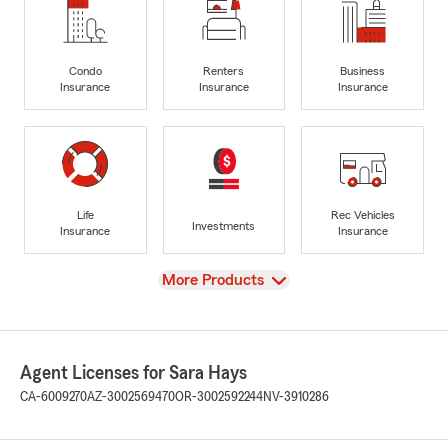
Condo
Renters
Business
Insurance
Insurance
Insurance
Life
Rec Vehicles
Investments
Insurance
Insurance
View
More Products
Agent Licenses for Sara Hays
CA-6009270
AZ-3002569470
OR-3002592244
NV-3910286